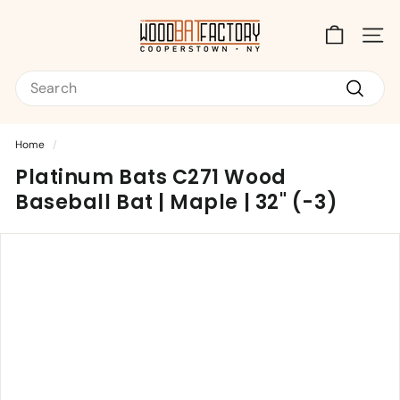
Skip
T
to
content
Site na
h
Search
e
W
Search
o
Home
/
o
Platinum Bats C271 Wood
d
Baseball Bat | Maple | 32" (-3)
B
a
t
F
a
c
t