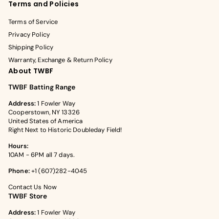
Terms and Policies
Terms of Service
Privacy Policy
Shipping Policy
Warranty, Exchange & Return Policy
About TWBF
TWBF Batting Range
Address:
1 Fowler Way
Cooperstown, NY 13326
United States of America
Right Next to Historic Doubleday Field!
Hours:
10AM - 6PM all 7 days.
Phone:
+1 (607)282-4045
Contact Us Now
TWBF Store
Address:
1 Fowler Way