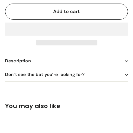
Add to cart
Description
Don’t see the bat you’re looking for?
You may also like