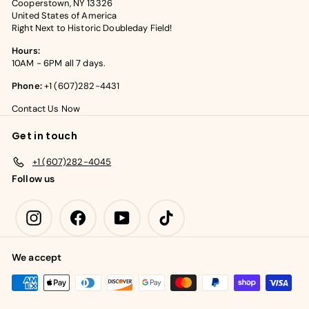
Cooperstown, NY 13326
United States of America
Right Next to Historic Doubleday Field!
Hours:
10AM - 6PM all 7 days.
Phone:
+1 (607)282-4431
Contact Us Now
Get in touch
+1 (607)282-4045
Follow us
Instagram
Facebook
YouTube
TikTok
We accept