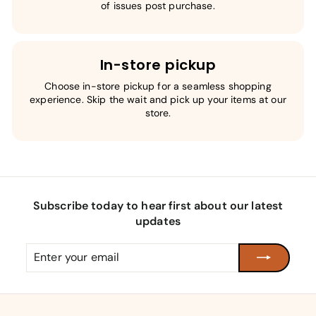
of issues post purchase.
In-store pickup
Choose in-store pickup for a seamless shopping
experience. Skip the wait and pick up your items at our
store.
Subscribe today to hear first about our latest
updates
Enter
Subscribe
your
email