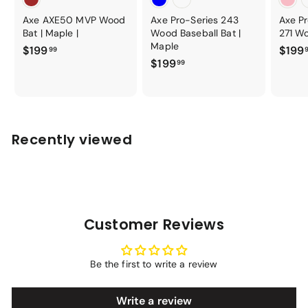
Axe AXE50 MVP Wood
Axe Pro-Series 243
Axe P
Bat | Maple |
Wood Baseball Bat |
271 Wo
Maple
$
$199
$199
99
$
$199
1
99
1
9
9
9
9
.
.
9
Recently viewed
9
9
9
Customer Reviews
Be the first to write a review
Write a review