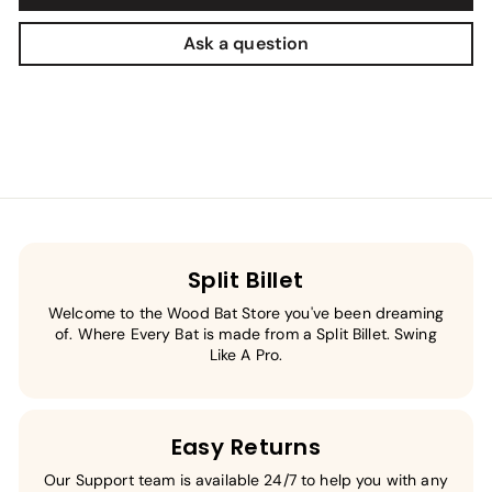
Ask a question
Split Billet
Welcome to the Wood Bat Store you've been dreaming
of. Where Every Bat is made from a Split Billet. Swing
Like A Pro.
Easy Returns
Our Support team is available 24/7 to help you with any