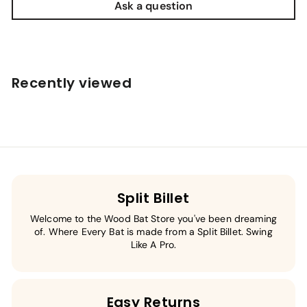
Ask a question
Recently viewed
Split Billet
Welcome to the Wood Bat Store you've been dreaming
of. Where Every Bat is made from a Split Billet. Swing
Like A Pro.
Easy Returns