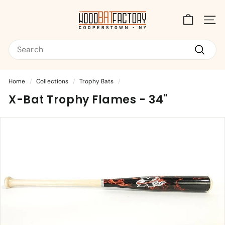
Skip
T
to
content
Site na
h
Search
e
W
Search
o
Home
/
Collections
/
Trophy Bats
/
o
X-Bat Trophy Flames - 34"
d
B
a
t
F
a
c
t