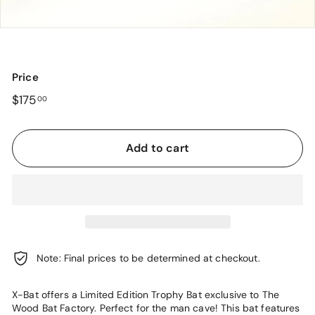
o
r
y
Price
Regular
$175.00
$175
00
price
Add to cart
Note: Final prices to be determined at checkout.
X-Bat offers a Limited Edition Trophy Bat exclusive to The
Wood Bat Factory. Perfect for the man cave! This bat features