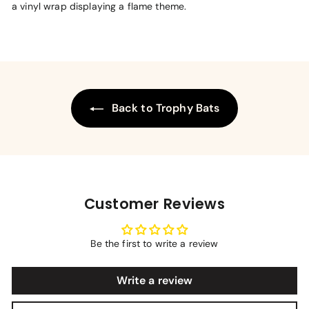
a vinyl wrap displaying a flame theme.
Back to Trophy Bats
Customer Reviews
Be the first to write a review
Write a review