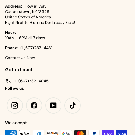
Address:
1 Fowler Way
Cooperstown, NY 13326
United States of America
Right Next to Historic Doubleday Field!
Hours:
10AM - 6PM all 7 days.
Phone:
+1 (607)282-4431
Contact Us Now
Get in touch
+1 (607)282-4045
Follow us
Instagram
Facebook
YouTube
TikTok
We accept