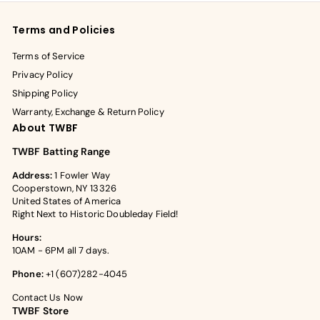
Terms and Policies
Terms of Service
Privacy Policy
Shipping Policy
Warranty, Exchange & Return Policy
About TWBF
TWBF Batting Range
Address:
1 Fowler Way
Cooperstown, NY 13326
United States of America
Right Next to Historic Doubleday Field!
Hours:
10AM - 6PM all 7 days.
Phone:
+1 (607)282-4045
Contact Us Now
TWBF Store