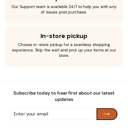
Our Support team is available 24/7 to help you with any
of issues post purchase.
In-store pickup
Choose in-store pickup for a seamless shopping
experience. Skip the wait and pick up your items at our
store.
Subscribe today to hear first about our latest
updates
Enter
Subscribe
your
email