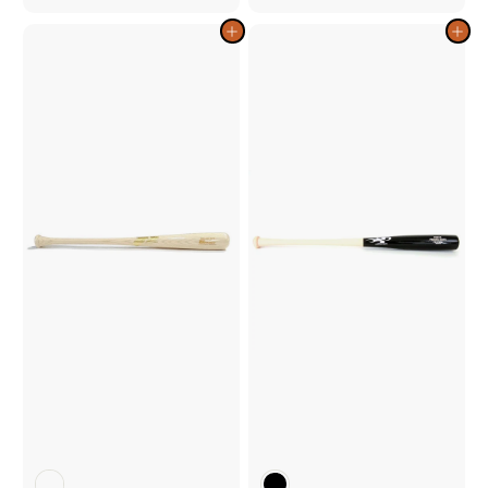
2
2
9
9
Add to cart
Add to cart
.
.
0
0
0
0