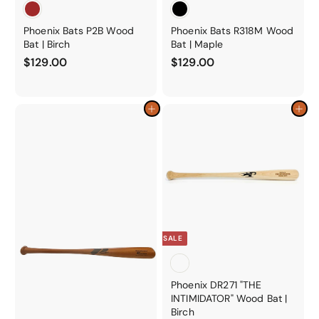
Phoenix Bats P2B Wood
Phoenix Bats R318M Wood
Bat | Birch
Bat | Maple
$
$
$129.00
$129.00
1
1
2
2
9
9
Add to cart
Add to cart
.
.
0
0
0
0
SALE
Phoenix DR271 "THE
INTIMIDATOR" Wood Bat |
Birch