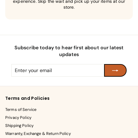
experience. Skip the wait and pick up your items at our
store.
Subscribe today to hear first about our latest
updates
Enter
Subscribe
your
email
Terms and Policies
Terms of Service
Privacy Policy
Shipping Policy
Warranty, Exchange & Return Policy