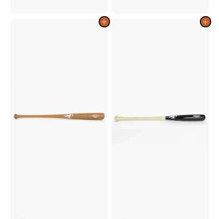
1
1
2
2
9
9
Add to cart
Add to cart
.
.
0
0
0
0