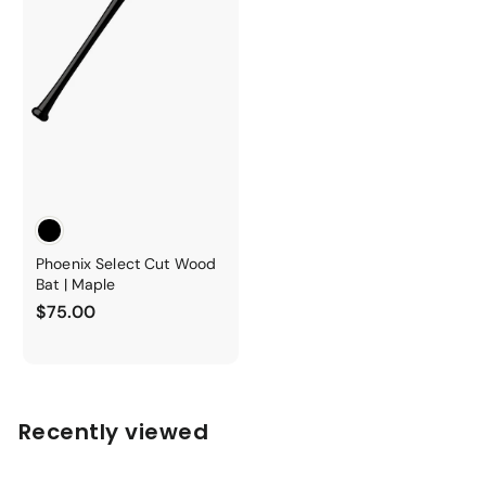
Phoenix Select Cut Wood
Bat | Maple
$
$75.00
7
5
.
0
Recently viewed
0