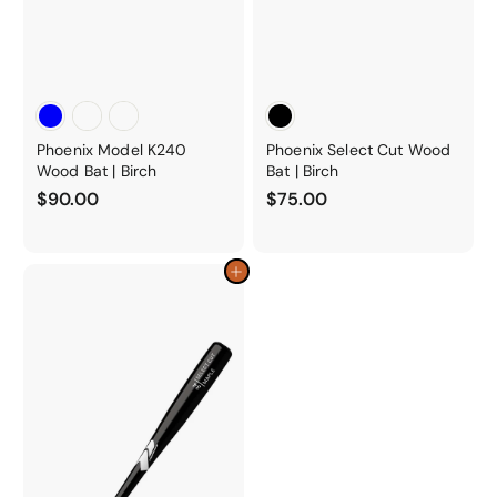
Phoenix Model K240
Phoenix Select Cut Wood
Wood Bat | Birch
Bat | Birch
$
$
$90.00
$75.00
9
7
0
5
.
.
Add to cart
0
0
0
0