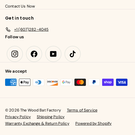
Contact Us Now
Get in touch
+1 (607)282-4045
Follow us
Instagram
Facebook
YouTube
TikTok
We accept
© 2026 The Wood Bat Factory
Terms of Service
Privacy Policy
Shipping Policy
Warranty, Exchange & Return Policy
Powered by Shopify