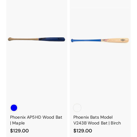
0
Phoenix AP5HD Wood Bat
Phoenix Bats Model
| Maple
V243B Wood Bat | Birch
$
$
$129.00
$129.00