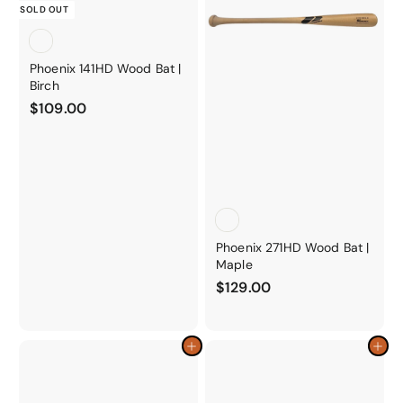
o
SOLD OUT
r
y
Phoenix 141HD Wood Bat |
Birch
$
$109.00
1
0
9
.
0
0
Phoenix 271HD Wood Bat |
Maple
$
$129.00
1
2
9
Add to cart
Add to cart
.
0