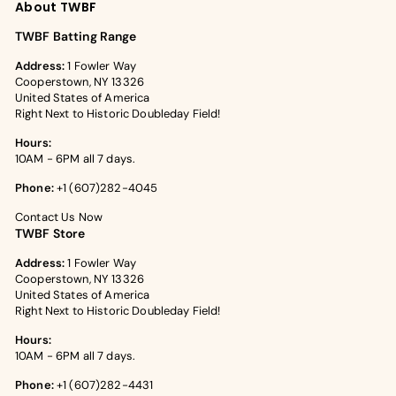
About TWBF
TWBF Batting Range
Address:
1 Fowler Way
Cooperstown, NY 13326
United States of America
Right Next to Historic Doubleday Field!
Hours:
10AM - 6PM all 7 days.
Phone:
+1 (607)282-4045
Contact Us Now
TWBF Store
Address:
1 Fowler Way
Cooperstown, NY 13326
United States of America
Right Next to Historic Doubleday Field!
Hours:
10AM - 6PM all 7 days.
Phone:
+1 (607)282-4431