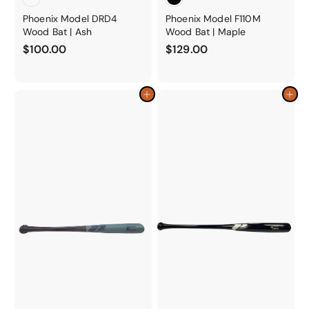
Phoenix Model DRD4
Phoenix Model F110M
Wood Bat | Ash
Wood Bat | Maple
$
$
$100.00
$129.00
1
1
0
2
0
9
Add to cart
Add to cart
.
.
0
0
0
0