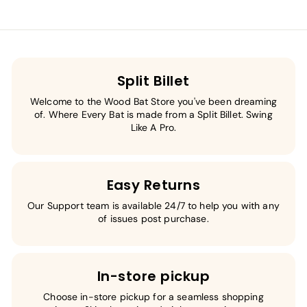
Split Billet
Welcome to the Wood Bat Store you've been dreaming
of. Where Every Bat is made from a Split Billet. Swing
Like A Pro.
Easy Returns
Our Support team is available 24/7 to help you with any
of issues post purchase.
In-store pickup
Choose in-store pickup for a seamless shopping