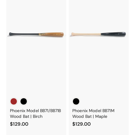
Phoenix Model BB71/BB71B
Phoenix Model BB71M
Wood Bat | Birch
Wood Bat | Maple
$
$
$129.00
$129.00
1
1