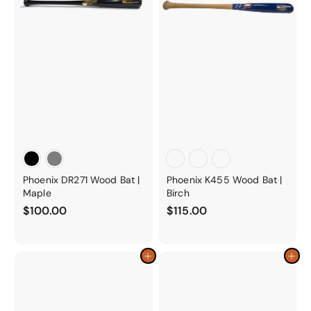
Phoenix DR271 Wood Bat |
Phoenix K455 Wood Bat |
Maple
Birch
$
$
$100.00
$115.00
1
1
0
1
0
5
Add to cart
Add to cart
.
.
0
0
0
0