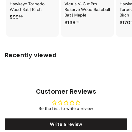
Hawkeye Torpedo
Victus V-Cut Pro
Hawke
Wood Bat | Birch
Reserve Wood Baseball
Torpe
Bat | Maple
Birch
$
$99
99
$
$139
$170
9
99
1
9
3
.
9
9
.
9
Recently viewed
9
9
Customer Reviews
Be the first to write a review
Write a review