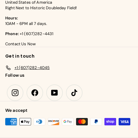
United States of America
Right Next to Historic Doubleday Field!
Hours:
10AM - 6PM all 7 days.
Phone:
+1 (607)282-4431
Contact Us Now
Get in touch
+1 (607)282-4045
Follow us
Instagram
Facebook
YouTube
TikTok
We accept