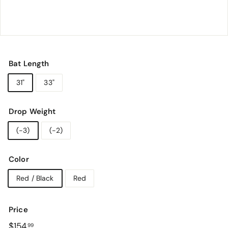
o
r
y
Bat Length
31"
33"
Drop Weight
(-3)
(-2)
Color
Red / Black
Red
Price
Regular
$154.99
$154
99