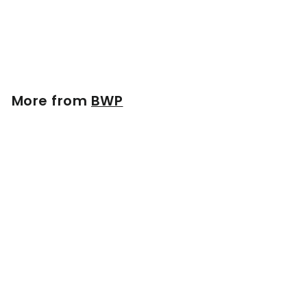
Baseball Bat | Maple
$
$154
99
1
5
4
.
More from
BWP
9
9