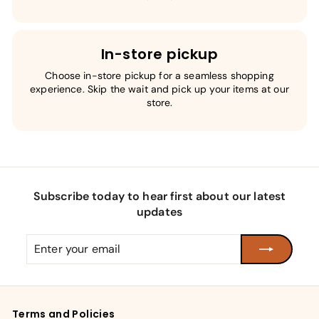
In-store pickup
Choose in-store pickup for a seamless shopping
experience. Skip the wait and pick up your items at our
store.
Subscribe today to hear first about our latest
updates
Enter
Subscribe
your
email
Terms and Policies