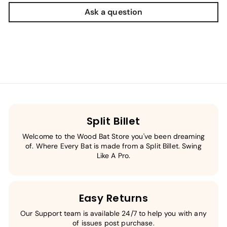
Ask a question
Split Billet
Welcome to the Wood Bat Store you've been dreaming
of. Where Every Bat is made from a Split Billet. Swing
Like A Pro.
Easy Returns
Our Support team is available 24/7 to help you with any
of issues post purchase.