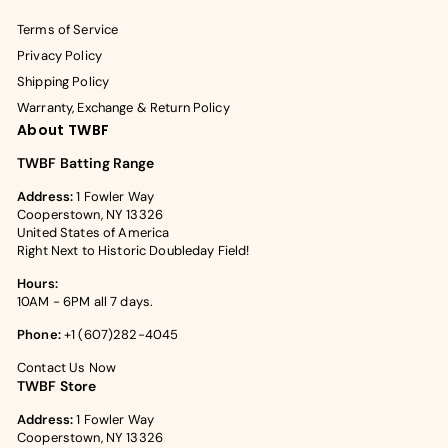
Terms of Service
Privacy Policy
Shipping Policy
Warranty, Exchange & Return Policy
About TWBF
TWBF Batting Range
Address:
1 Fowler Way
Cooperstown, NY 13326
United States of America
Right Next to Historic Doubleday Field!
Hours:
10AM - 6PM all 7 days.
Phone:
+1 (607)282-4045
Contact Us Now
TWBF Store
Address:
1 Fowler Way
Cooperstown, NY 13326