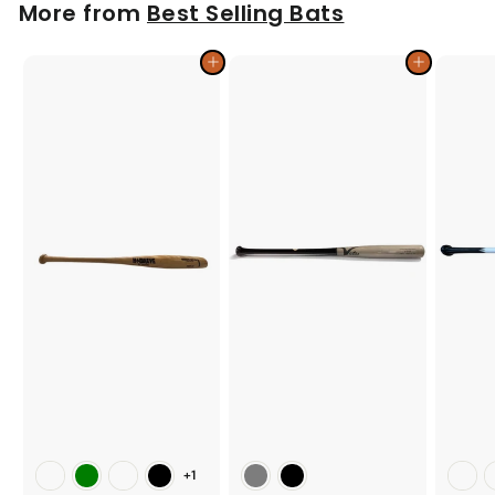
More from
Best Selling Bats
9
9
Add to cart
Add to cart
+1