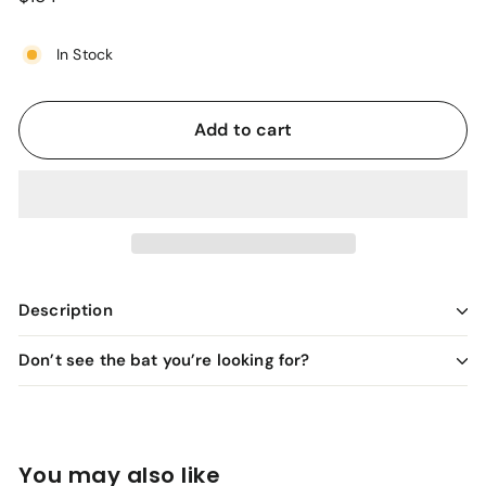
price
In Stock
Add to cart
Description
Don’t see the bat you’re looking for?
You may also like