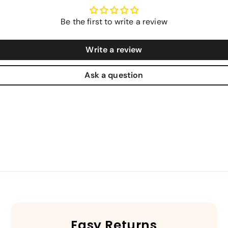
Be the first to write a review
Write a review
Ask a question
Easy Returns