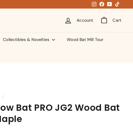
Instagram
Facebook
YouTube
TikTok
Account
Cart
Collectibles & Novelties
Wood Bat Mill Tour
/
ow Bat PRO JG2 Wood Bat
Maple