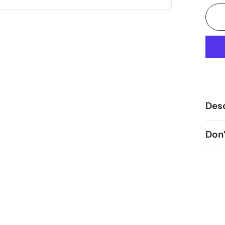
Desc
Don’