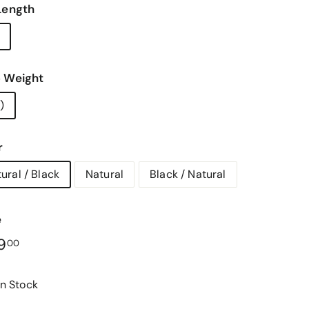
Length
 Weight
)
r
ural / Black
Natural
Black / Natural
e
lar
$169.00
9
00
In Stock