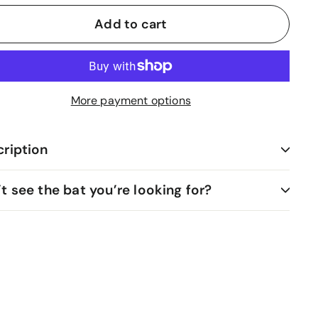
Add to cart
More payment options
ription
t see the bat you’re looking for?