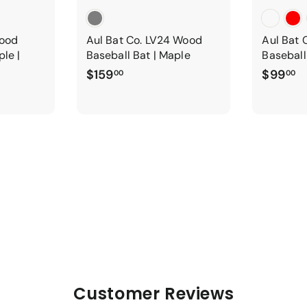
Wood
Aul Bat Co. LV24 Wood
Aul Bat 
ple |
Baseball Bat | Maple
Baseball
$
$
$159
$99
00
00
1
9
5
9
9
.
.
0
0
0
0
Customer Reviews