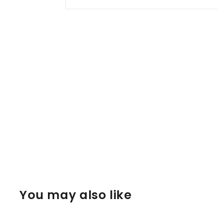
You may also like