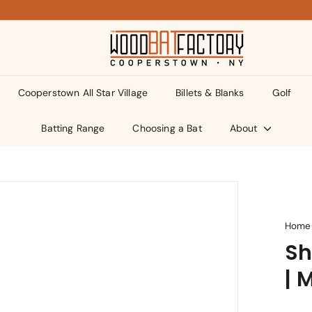
T
h
e
Cooperstown All Star Village
Billets & Blanks
Golf
W
o
Batting Range
Choosing a Bat
About
o
d
B
a
t
Home
Sh
F
a
| 
c