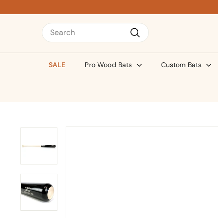
Skip
to
content
Search
Search
SALE
Pro Wood Bats
Custom Bats