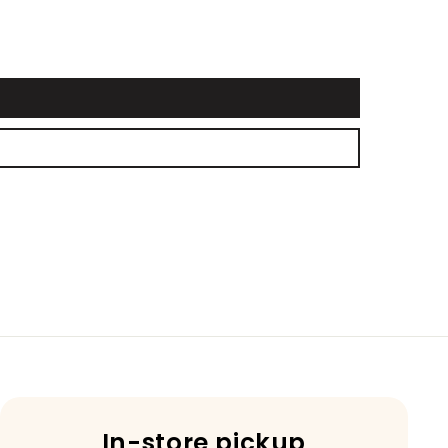
In-store pickup