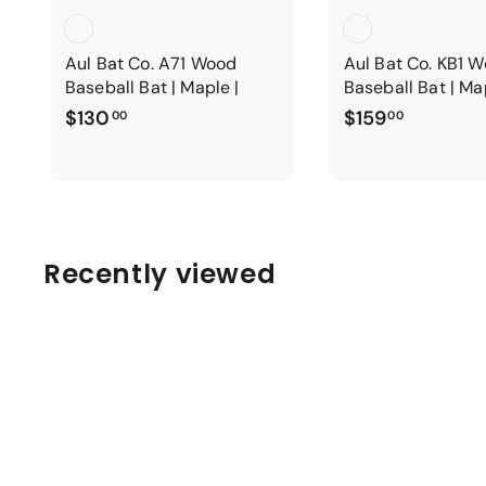
Aul Bat Co. A71 Wood
Aul Bat Co. KB1 
Baseball Bat | Maple |
Baseball Bat | Ma
$
$
$130
$159
00
00
1
1
3
5
0
9
.
.
0
0
Recently viewed
0
0