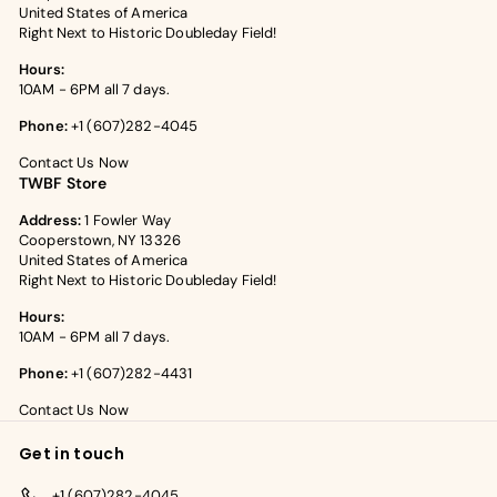
United States of America
Right Next to Historic Doubleday Field!
Hours:
10AM - 6PM all 7 days.
Phone:
+1 (607)282-4045
Contact Us Now
TWBF Store
Address:
1 Fowler Way
Cooperstown, NY 13326
United States of America
Right Next to Historic Doubleday Field!
Hours:
10AM - 6PM all 7 days.
Phone:
+1 (607)282-4431
Contact Us Now
Get in touch
+1 (607)282-4045