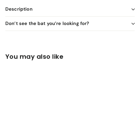
Description
Don’t see the bat you’re looking for?
You may also like