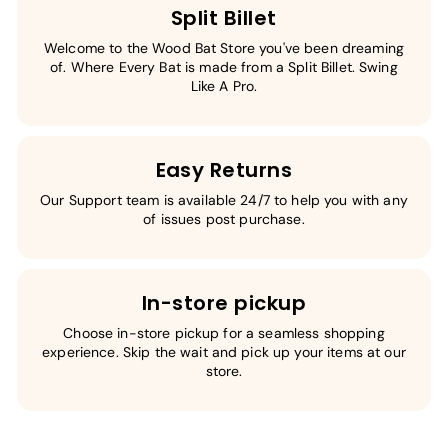
Split Billet
Welcome to the Wood Bat Store you've been dreaming
of. Where Every Bat is made from a Split Billet. Swing
Like A Pro.
Easy Returns
Our Support team is available 24/7 to help you with any
of issues post purchase.
In-store pickup
Choose in-store pickup for a seamless shopping
experience. Skip the wait and pick up your items at our
store.