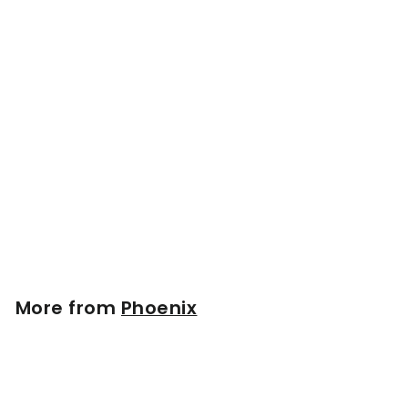
Phoenix Model BB71M
Wood Bat | Maple
$
$129
00
1
2
9
.
More from
Phoenix
0
0