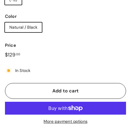
Color
Natural / Black
Price
Regular
$129.00
$129
00
price
In Stock
Add to cart
More payment options