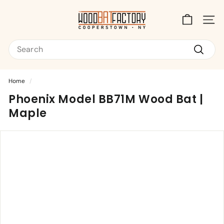
Skip
T
to
content
Site na
h
Search
e
W
Search
o
Home
/
o
Phoenix Model BB71M Wood Bat |
d
Maple
B
a
t
F
a
c
t