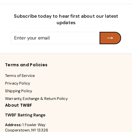
Subscribe today to hear first about our latest
updates
Enter
Subscribe
your
email
Terms and Policies
Terms of Service
Privacy Policy
Shipping Policy
Warranty, Exchange & Return Policy
About TWBF
TWBF Batting Range
Address:
1 Fowler Way
Cooperstown, NY 13326