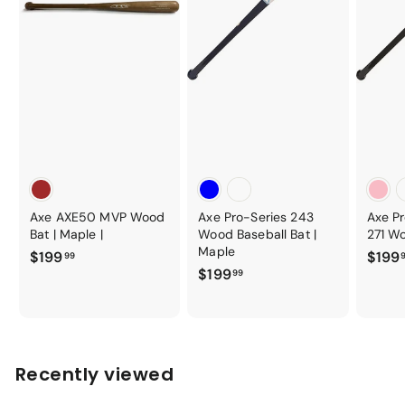
Axe AXE50 MVP Wood
Axe Pro-Series 243
Axe P
Bat | Maple |
Wood Baseball Bat |
271 Wo
Maple
$
$199
$199
99
$
$199
1
99
1
9
9
9
9
.
.
9
Recently viewed
9
9
9