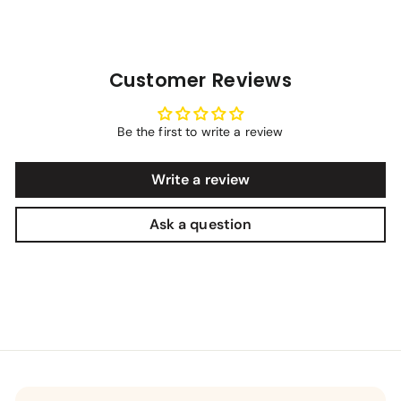
Customer Reviews
Be the first to write a review
Write a review
Ask a question