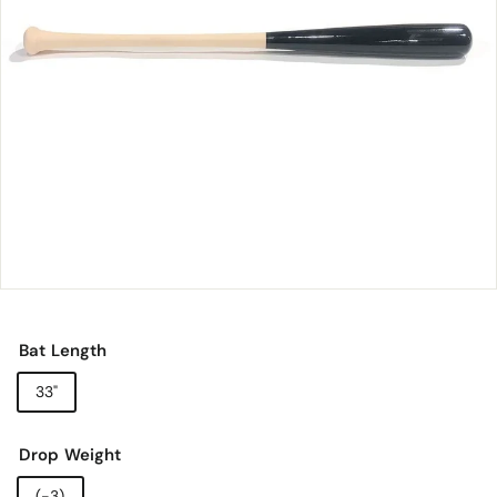
o
r
y
Bat Length
33"
Drop Weight
(-3)