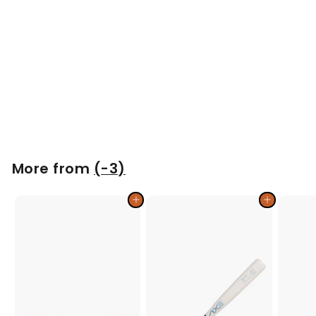
Phoenix Model BB71M Wood Bat | Maple
$
$129
00
1
2
9
.
More from
(-3)
0
0
Add to cart
Add to cart